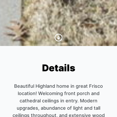
Scroll to Content
Details
Beautiful Highland home in great Frisco
location! Welcoming front porch and
cathedral ceilings in entry. Modern
upgrades, abundance of light and tall
ceilings throughout, and extensive wood