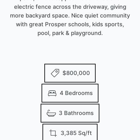
electric fence across the driveway, giving
more backyard space. Nice quiet community
with great Prosper schools, kids sports,
pool, park & playground.
$800,000
4 Bedrooms
3 Bathrooms
3,385 Sq/ft