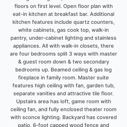
floors on first level. Open floor plan with
eat-in kitchen at breakfast bar. Additional
kitchen features include quartz counters,
white cabinets, gas cook top, walk-in
pantry, under-cabinet lighting and stainless
appliances. All with walk-in closets, there
are four bedrooms split 3 ways with master
& guest room down & two secondary
bedrooms up. Beamed ceiling & gas log
fireplace in family room. Master suite
features high ceiling with fan, garden tub,
separate vanities and attractive tile floor.
Upstairs area has loft, game room with
ceiling fan, and fully enclosed theater room
with sconce lighting. Backyard has covered
patio, 6-foot capped wood fence and