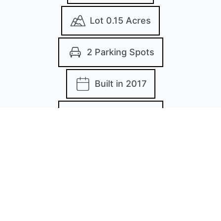
Lot 0.15 Acres
2 Parking Spots
Built in 2017
MLS: 20868688
Images