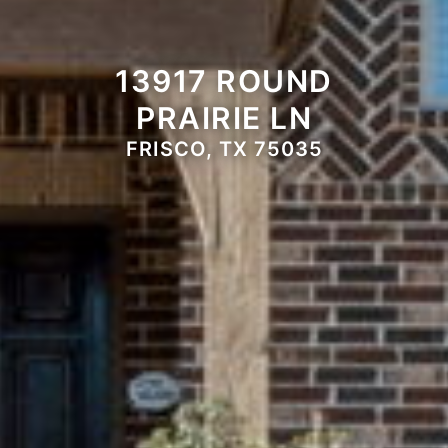
13917 ROUND
PRAIRIE LN
FRISCO, TX 75035