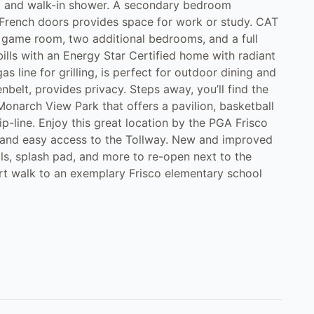
tub and walk-in shower. A secondary bedroom
h French doors provides space for work or study. CAT
m, game room, two additional bedrooms, and a full
bills with an Energy Star Certified home with radiant
s line for grilling, is perfect for outdoor dining and
belt, provides privacy. Steps away, you’ll find the
narch View Park that offers a pavilion, basketball
zip-line. Enjoy this great location by the PGA Frisco
, and easy access to the Tollway. New and improved
s, splash pad, and more to re-open next to the
rt walk to an exemplary Frisco elementary school