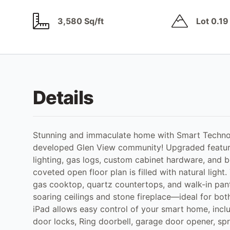
3,580 Sq/ft
Lot 0.19
Details
Stunning and immaculate home with Smart Technolo
developed Glen View community! Upgraded feature
lighting, gas logs, custom cabinet hardware, and 
coveted open floor plan is filled with natural light
gas cooktop, quartz countertops, and walk-in pant
soaring ceilings and stone fireplace—ideal for bot
iPad allows easy control of your smart home, inclu
door locks, Ring doorbell, garage door opener, spr