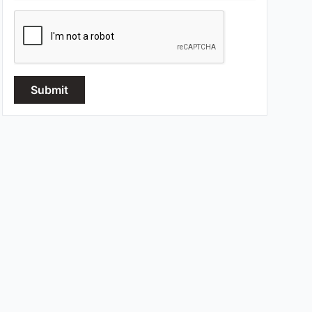
Submit