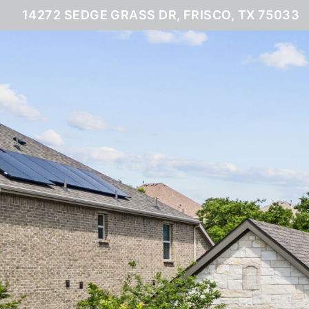
14272 SEDGE GRASS DR, FRISCO, TX 75033