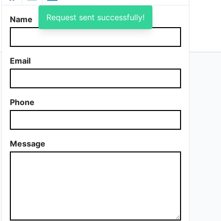
Request sent successfully!
Name
Email
Phone
Message