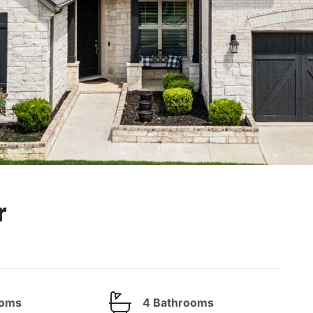
r
ooms
4 Bathrooms