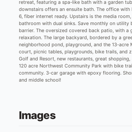
retreat, featuring a spa-like bath with a garden 
downstairs offers an ensuite bath. The office wit
6, fiber internet ready. Upstairs is the media roo
bathroom with dual sinks. Save monthly on utility 
barrier. The oversized covered back patio, with a ga
relaxation. The large backyard, bordered by a green
neighborhood pond, playground, and the 13-acre Mo
court, picnic tables, playgrounds, bike trails, and 
Golf and Resort, new restaurants, great shopping
120 acre Northwest Community Park with bike trail
community. 3-car garage with epoxy flooring. Sho
and middle school!
Images