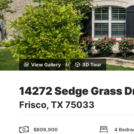
View Gallery
3D Tour
14272 Sedge Grass D
Frisco, TX 75033
$809,900
4 Bedr