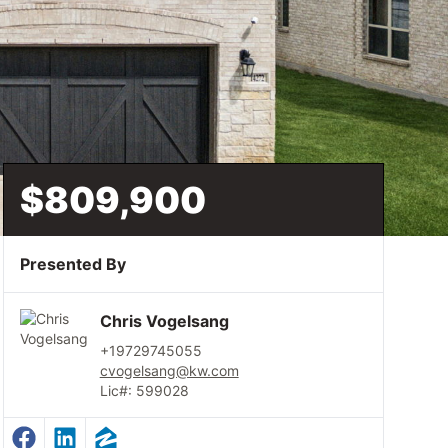
$809,900
Presented By
Chris Vogelsang
+19729745055
cvogelsang@kw.com
Lic#: 599028
Facebook Profile
LinkedIn Profile
Zillow Profile