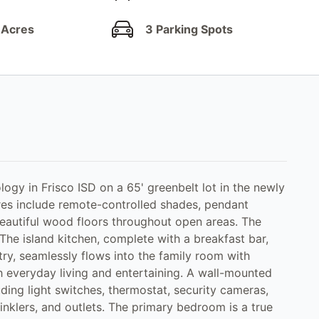
 Acres
3 Parking Spots
gy in Frisco ISD on a 65' greenbelt lot in the newly
s include remote-controlled shades, pendant
beautiful wood floors throughout open areas. The
. The island kitchen, complete with a breakfast bar,
ry, seamlessly flows into the family room with
h everyday living and entertaining. A wall-mounted
ding light switches, thermostat, security cameras,
inklers, and outlets. The primary bedroom is a true