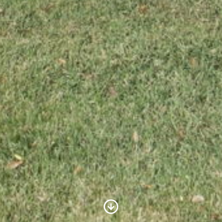
Scroll to Content