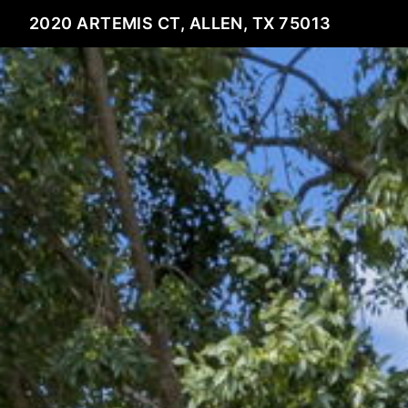
2020 ARTEMIS CT, ALLEN, TX 75013