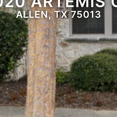
020 ARTEMIS 
ALLEN, TX 75013