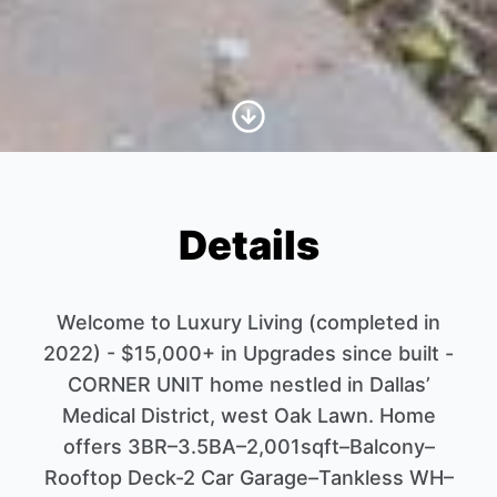
Scroll to Content
Details
Welcome to Luxury Living (completed in
2022) - $15,000+ in Upgrades since built -
CORNER UNIT home nestled in Dallas’
Medical District, west Oak Lawn. Home
offers 3BR–3.5BA–2,001sqft–Balcony–
Rooftop Deck-2 Car Garage–Tankless WH–