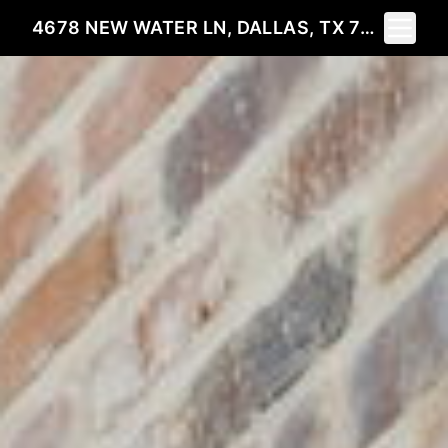
Toggle 
4678 NEW WATER LN, DALLAS, TX 75219