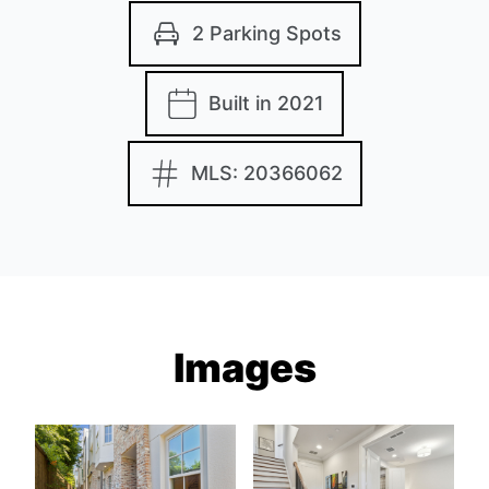
2 Parking Spots
Built in 2021
MLS: 20366062
Images