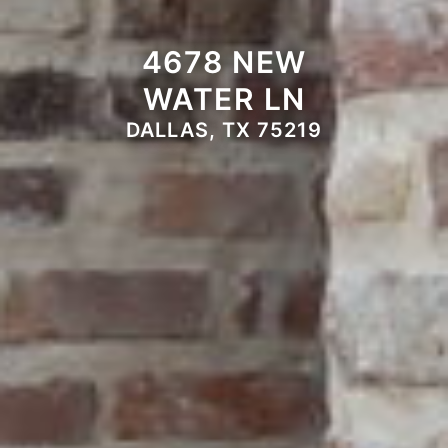
4678 NEW
WATER LN
DALLAS, TX 75219