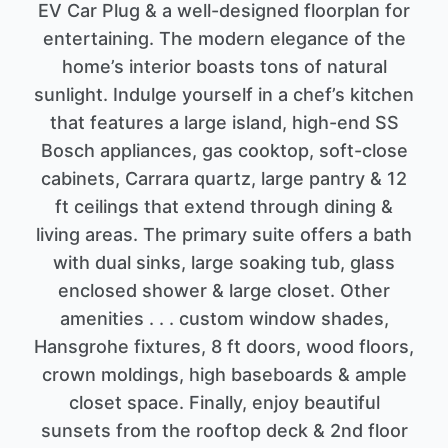
EV Car Plug & a well-designed floorplan for
entertaining. The modern elegance of the
home’s interior boasts tons of natural
sunlight. Indulge yourself in a chef’s kitchen
that features a large island, high-end SS
Bosch appliances, gas cooktop, soft-close
cabinets, Carrara quartz, large pantry & 12
ft ceilings that extend through dining &
living areas. The primary suite offers a bath
with dual sinks, large soaking tub, glass
enclosed shower & large closet. Other
amenities . . . custom window shades,
Hansgrohe fixtures, 8 ft doors, wood floors,
crown moldings, high baseboards & ample
closet space. Finally, enjoy beautiful
sunsets from the rooftop deck & 2nd floor