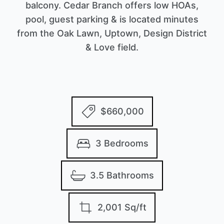
balcony. Cedar Branch offers low HOAs,
pool, guest parking & is located minutes
from the Oak Lawn, Uptown, Design District
& Love field.
$660,000
3 Bedrooms
3.5 Bathrooms
2,001 Sq/ft