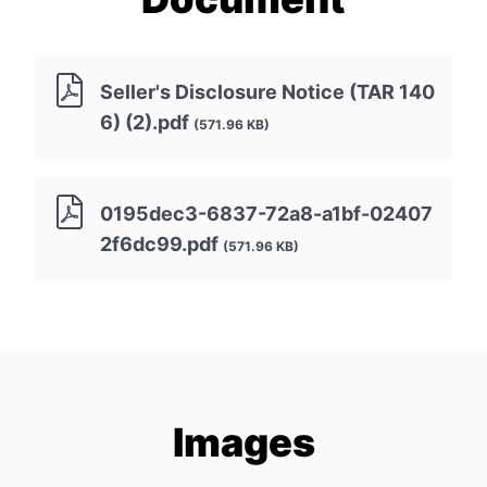
Seller's Disclosure Notice (TAR 140
6) (2).pdf
(571.96 KB)
0195dec3-6837-72a8-a1bf-02407
2f6dc99.pdf
(571.96 KB)
Images