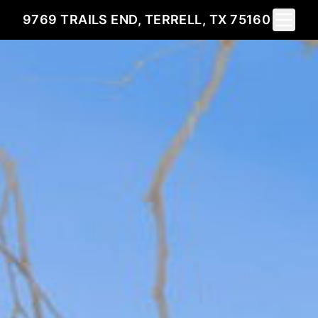
Toggle 
9769 TRAILS END, TERRELL, TX 75160