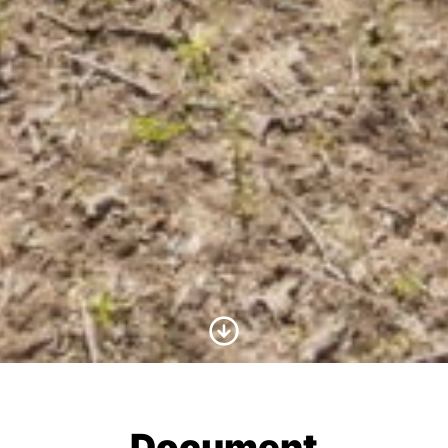
Scroll to Content
Document