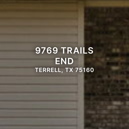
9769 TRAILS
END
TERRELL, TX 75160