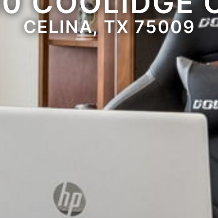
10 COOLIDGE 
CELINA, TX 75009