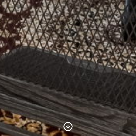
Scroll to Content