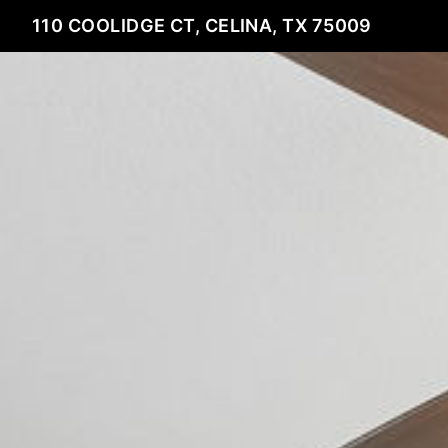
110 COOLIDGE CT, CELINA, TX 75009