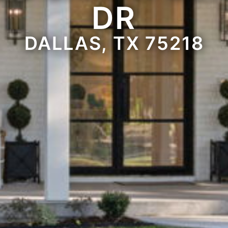
DR
DALLAS, TX 75218