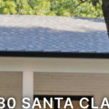
30 SANTA CL