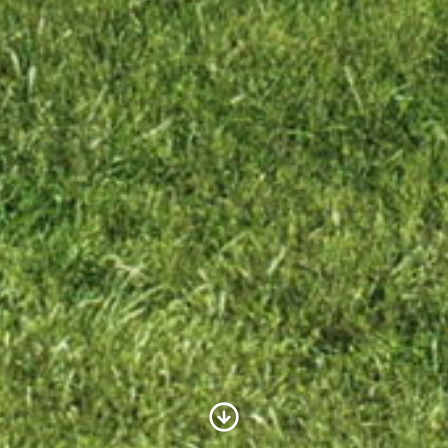
Scroll to Content