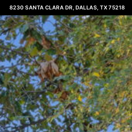
8230 SANTA CLARA DR, DALLAS, TX 75218