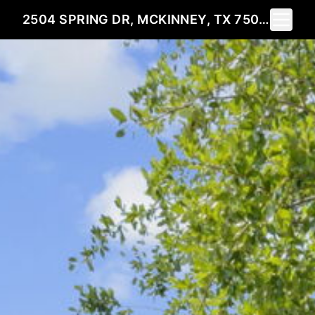
Toggle 
2504 SPRING DR, MCKINNEY, TX 75072