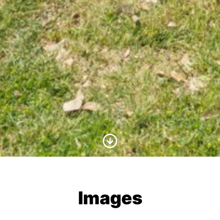
Scroll to Content
Images