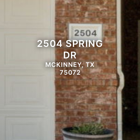
2504 SPRING
DR
MCKINNEY, TX
75072