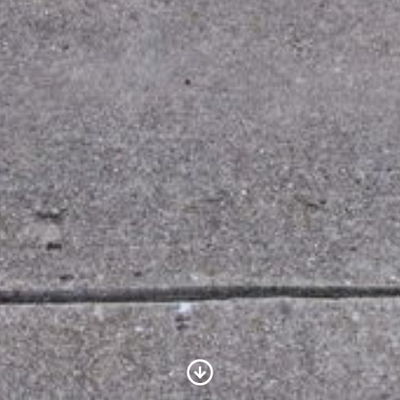
Scroll to Content