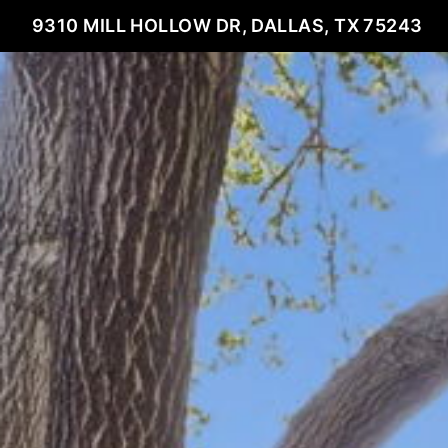
9310 MILL HOLLOW DR, DALLAS, TX 75243