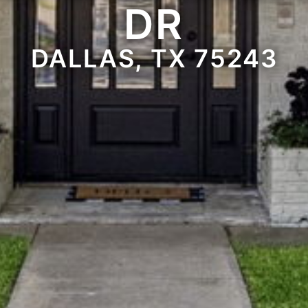
DR
DALLAS, TX 75243