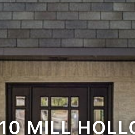
10 MILL HOL