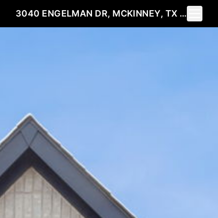
Toggle 
3040 ENGELMAN DR, MCKINNEY, TX 75071