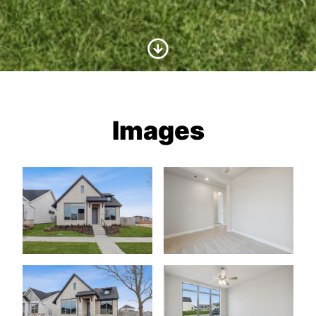
Scroll to Content
Images