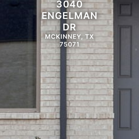
3040
ENGELMAN
DR
MCKINNEY, TX
75071