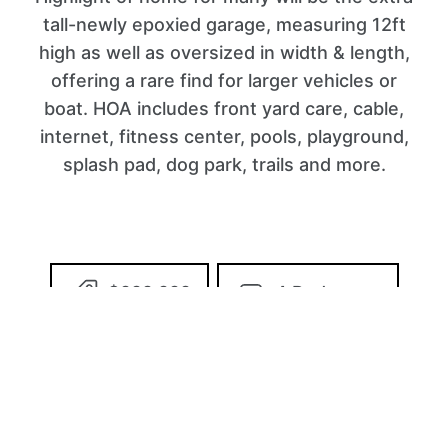
tall-newly epoxied garage, measuring 12ft
high as well as oversized in width & length,
offering a rare find for larger vehicles or
boat. HOA includes front yard care, cable,
internet, fitness center, pools, playground,
splash pad, dog park, trails and more.
$999,999
4 Bedrooms
3 Bathrooms
2,947 Sq/ft