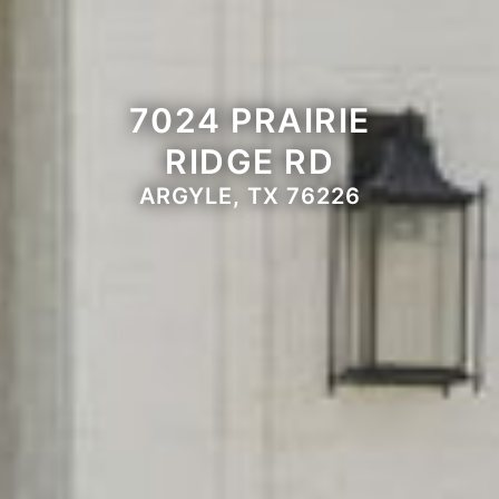
7024 PRAIRIE
RIDGE RD
ARGYLE, TX 76226