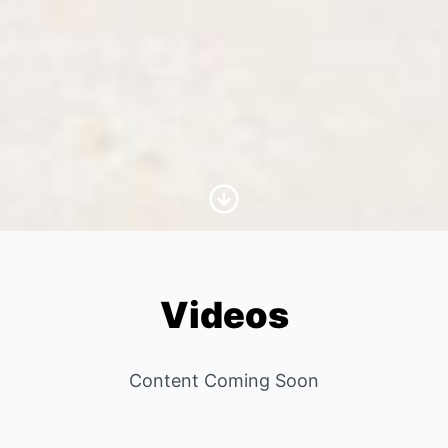
Scroll to Content
Videos
Content Coming Soon