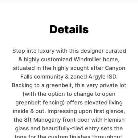
Details
Step into luxury with this designer curated
& highly customized Windmiller home,
situated in the highly sought after Canyon
Falls community & zoned Argyle ISD.
Backing to a greenbelt, this very private lot
(with the option to change to open
greenbelt fencing) offers elevated living
inside & out. Impressing upon first glance,
the 8ft Mahogany front door with Flemish
glass and beautifully-tiled entry sets the
tone for the custom finishes throughout.