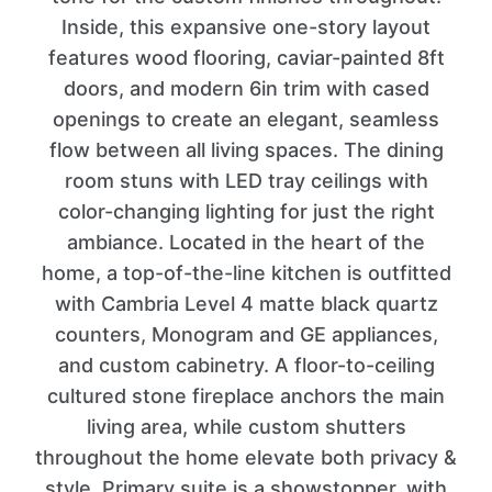
Inside, this expansive one-story layout
features wood flooring, caviar-painted 8ft
doors, and modern 6in trim with cased
openings to create an elegant, seamless
flow between all living spaces. The dining
room stuns with LED tray ceilings with
color-changing lighting for just the right
ambiance. Located in the heart of the
home, a top-of-the-line kitchen is outfitted
with Cambria Level 4 matte black quartz
counters, Monogram and GE appliances,
and custom cabinetry. A floor-to-ceiling
cultured stone fireplace anchors the main
living area, while custom shutters
throughout the home elevate both privacy &
style. Primary suite is a showstopper, with