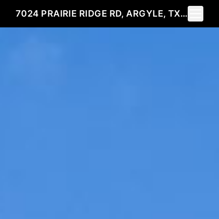
Toggle 
7024 PRAIRIE RIDGE RD, ARGYLE, TX 76226