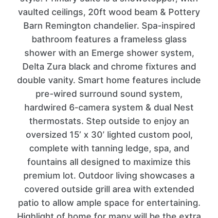
vaulted ceilings, 20ft wood beam & Pottery
Barn Remington chandelier. Spa-inspired
bathroom features a frameless glass
shower with an Emerge shower system,
Delta Zura black and chrome fixtures and
double vanity. Smart home features include
pre-wired surround sound system,
hardwired 6-camera system & dual Nest
thermostats. Step outside to enjoy an
oversized 15’ x 30’ lighted custom pool,
complete with tanning ledge, spa, and
fountains all designed to maximize this
premium lot. Outdoor living showcases a
covered outside grill area with extended
patio to allow ample space for entertaining.
Highlight of home for many will be the extra