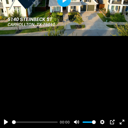
Play
00:00